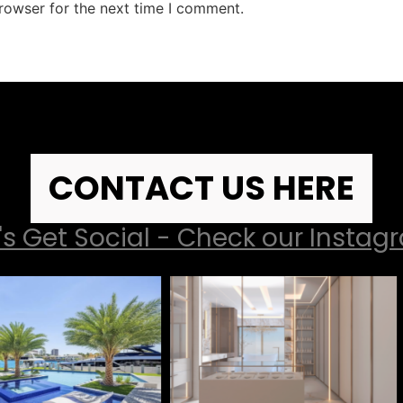
rowser for the next time I comment.
CONTACT US HERE
's Get Social - Check our Insta