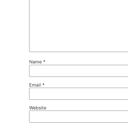
Name
*
Email
*
Website