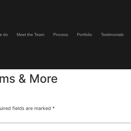
e do
Meet the Team
Process
Portfolio
Testimonials
oms & More
uired fields are marked
*