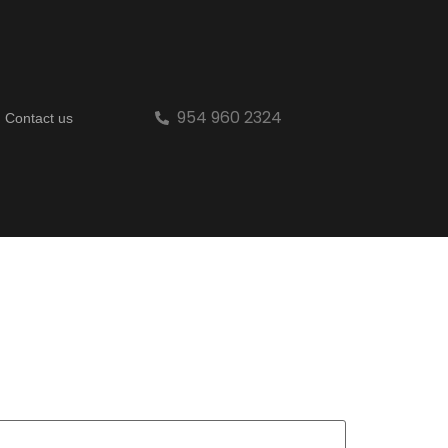
954 960 2324
Contact us