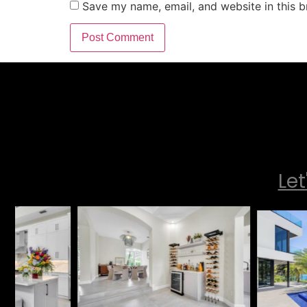
Save my name, email, and website in this b
Let