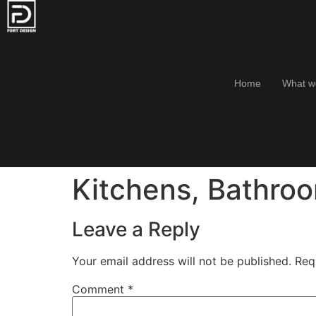
Home
What w
Kitchens, Bathro
Leave a Reply
Your email address will not be published.
Req
Comment
*