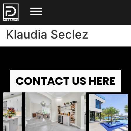
Klaudia Seclez
CONTACT US HERE