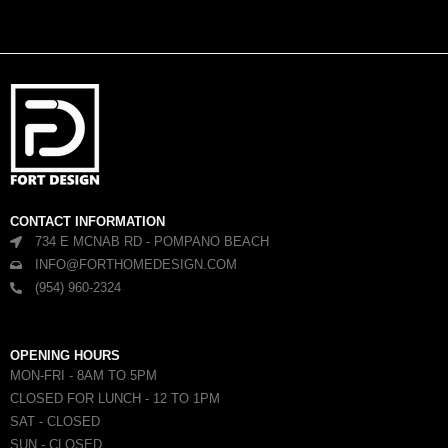
CONTACT INFORMATION
734 E MCNAB RD - POMPANO BEACH
INFO@FORTHOMEDESIGN.COM
(954) 960-2324
OPENING HOURS
MON-FRI - 8AM TO 5PM
CLOSED FOR LUNCH - 12 TO 1PM
SAT - CLOSED
SUN - CLOSED