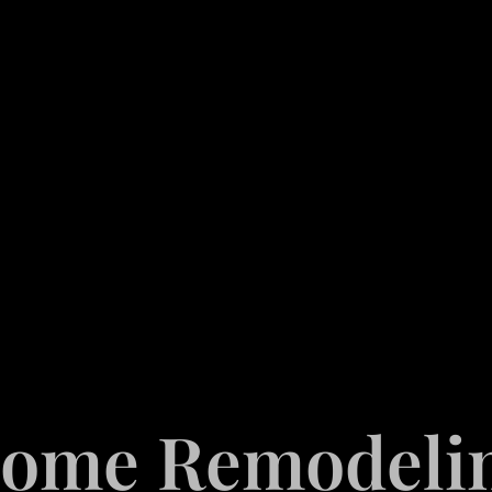
ome Remodeli