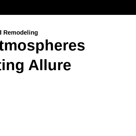
d Remodeling
Atmospheres
ing Allure