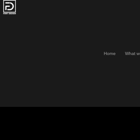
Home
What w