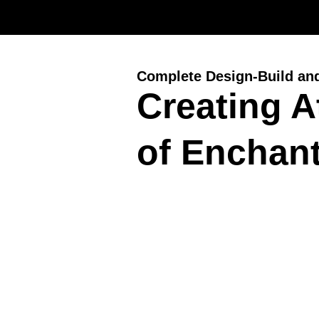
Complete Design-Build an
Creating 
of Enchant