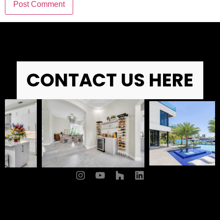
CONTACT US HERE