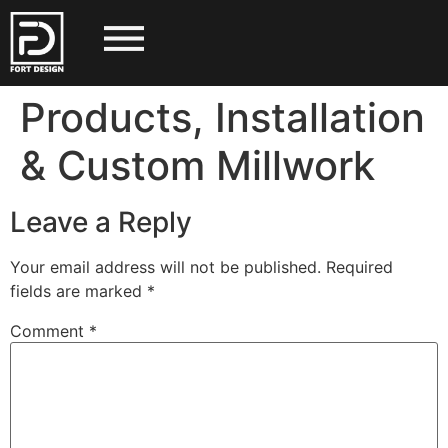
Products, Installation
& Custom Millwork
Leave a Reply
Your email address will not be published.
Required
fields are marked
*
Comment
*