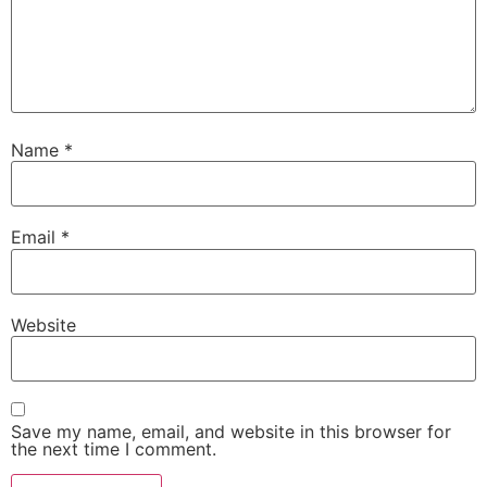
Name
*
Email
*
Website
Save my name, email, and website in this browser for
the next time I comment.