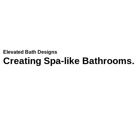
Elevated Bath Designs
Creating
Spa-like
Bathrooms.