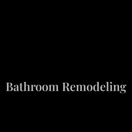
Bathroom Remodeling